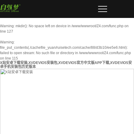
Warning
: mkdir(): No space left on device in
/www/wwwroot/Z4.com/func.php
on
line
127
Warning
:
file_put_contents(./cachefile_yuan/ruisetech.com/cache/88/d3b10/ee5e6.html):
failed to open stream: No such file or directory in
/www/wwwroot/Z4.com/func.php
on line
115
X站安卓下载安装,XVDEVIOS安装包,XVDEVIOS官方中文版APP下载,XVDEVIOS安
卓手机安装包历史版本